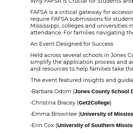
Why FAFSA is Crucial for Students an
FAFSA is a critical gateway for accessi
require FAFSA submissions for students 
Mississippi, colleges and universities 
attendance. For families navigating the 
An Event Designed for Success
Held across several schools in Jones C
simplify the application process and
and resources to help families take the
The event featured insights and guida
•
Barbara Odom
(
Jones County School D
•
Christina Bracey
(
)
Get2College
•
Emma Brownlee
(
University of Mississ
•
Erin Cox
(
University of Southern Missis