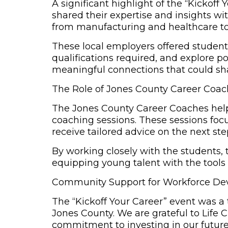
A significant highlight of the “Kickof
shared their expertise and insights wi
from manufacturing and healthcare to
These local employers offered students
qualifications required, and explore p
meaningful connections that could sha
The Role of Jones County Career Coa
The
Jones County Career Coaches
help
coaching sessions. These sessions focu
receive tailored advice on the next ste
By working closely with the students
equipping young talent with the tools
Community Support for Workforce D
The “Kickoff Your Career” event was a 
Jones County. We are grateful to Life 
commitment to investing in our future