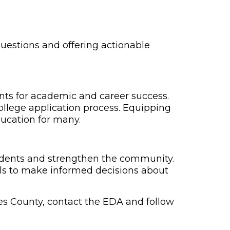
uestions and offering actionable
nts for academic and career success.
ollege application process. Equipping
ducation for many.
udents and strengthen the community.
ols to make informed decisions about
es County, contact the EDA and follow