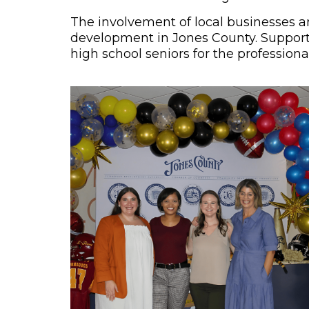
The involvement of local businesses a
development in Jones County. Supportin
high school seniors for the professiona