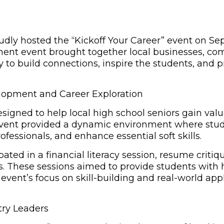
ly hosted the “Kickoff Your Career” event on Sept
pment event brought together local businesses, co
 to build connections, inspire the students, and p
lopment and Career Exploration
igned to help local high school seniors gain valu
 event provided a dynamic environment where stud
ofessionals, and enhance essential soft skills.
ated in a financial literacy session, resume criti
es. These sessions aimed to provide students with
event’s focus on skill-building and real-world app
try Leaders