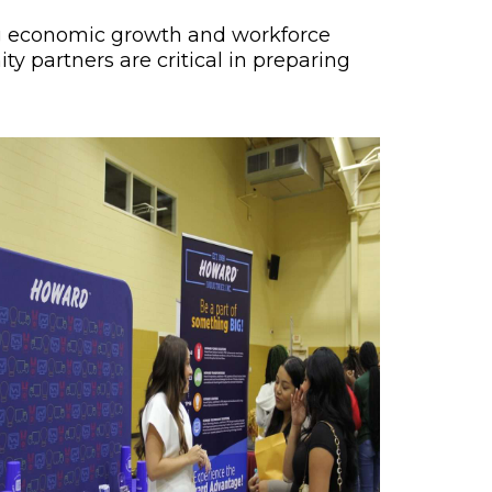
ing economic growth and workforce
y partners are critical in preparing