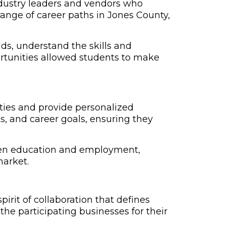
industry leaders and vendors who
range of career paths in Jones County,
lds, understand the skills and
ortunities allowed students to make
ties and provide personalized
s, and career goals, ensuring they
ween education and employment,
market.
irit of collaboration that defines
the participating businesses for their