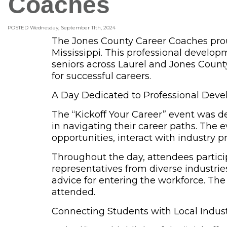
Coaches
POSTED Wednesday, September 11th, 2024
The Jones County Career Coaches proud
Mississippi. This professional develo
seniors across Laurel and Jones County
for successful careers.
A Day Dedicated to Professional Deve
The
“Kickoff Your Career” event
was des
in navigating their career paths. The
opportunities, interact with industry pr
Throughout the day, attendees particip
representatives from diverse industri
advice for entering the workforce. The 
attended.
Connecting Students with Local Indus