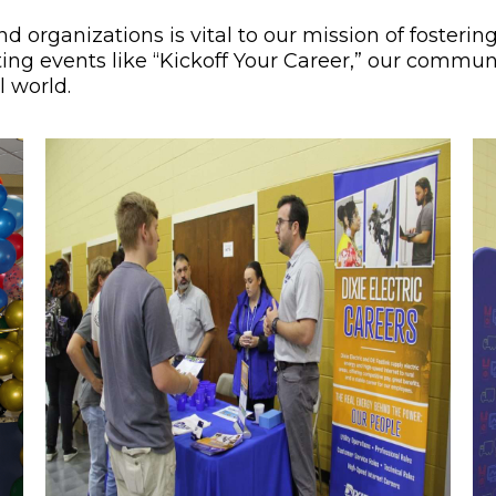
nd organizations is vital to our mission of foster
g events like “Kickoff Your Career,” our communit
l world.