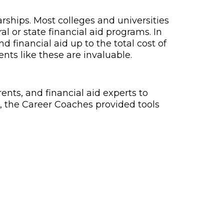
arships. Most colleges and universities
al or state financial aid programs. In
 financial aid up to the total cost of
ents like these are invaluable.
nts, and financial aid experts to
 the Career Coaches provided tools