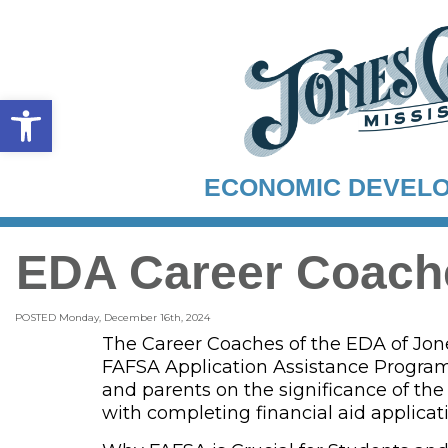
Open toolbar
ECONOMIC DEVEL
EDA Career Coach
POSTED Monday, December 16th, 2024
The Career Coaches of the EDA of Jone
FAFSA Application Assistance Program
and parents on the significance of the
with completing financial aid applicat