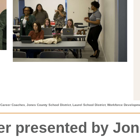
,
,
,
 Career Coaches
Jones County School District
Laurel School District
Workforce Developm
eer presented by Jo