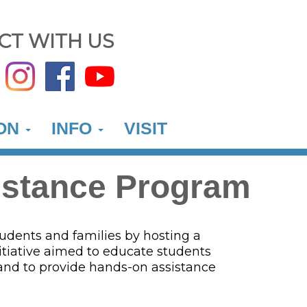
CT WITH US
ION
INFO
VISIT
istance Program
udents and families by hosting a
tiative aimed to educate students
 and to provide hands-on assistance