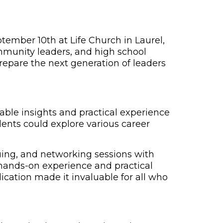
ember 10th at Life Church in Laurel,
mmunity leaders, and high school
repare the next generation of leaders
able insights and practical experience
ents could explore various career
quing, and networking sessions with
 hands-on experience and practical
lication made it invaluable for all who