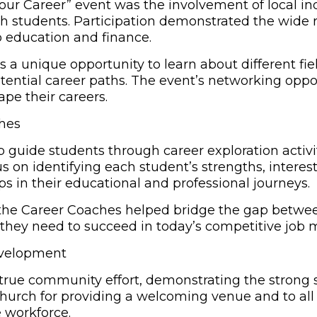
f Your Career” event was the involvement of local 
th students. Participation demonstrated the wide 
 education and finance.
 a unique opportunity to learn about different fie
otential career paths. The event’s networking opp
pe their careers.
ches
 guide students through career exploration activi
s on identifying each student’s strengths, interest
ps in their educational and professional journeys.
, the Career Coaches helped bridge the gap bet
 they need to succeed in today’s competitive job 
evelopment
true community effort, demonstrating the strong sp
Church for providing a welcoming venue and to all 
 workforce.