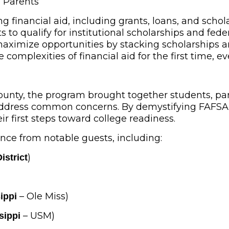
d Parents
ng financial aid, including grants, loans, and schol
to qualify for institutional scholarships and feder
maximize opportunities by stacking scholarships and
complexities of financial aid for the first time, ev
ounty, the program brought together students, pare
 address common concerns. By demystifying FAFSA,
ir first steps toward college readiness.
nce from notable guests, including:
)
istrict
– Ole Miss)
ippi
– USM)
sippi