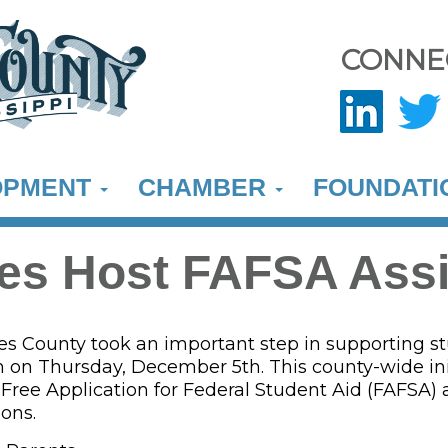
CONNE
OPMENT
CHAMBER
FOUNDAT
es Host FAFSA Ass
s County took an important step in supporting st
 on Thursday, December 5th. This county-wide ini
 Free Application for Federal Student Aid (FAFSA)
ions.