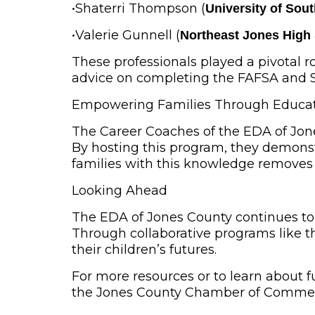
•
Shaterri Thompson
(
University of Sou
•
Valerie Gunnell
(
Northeast Jones High
These professionals played a pivotal 
advice on completing the FAFSA and Sta
Empowering Families Through Educa
The Career Coaches of the EDA of Jon
By hosting this program, they demonstr
families with this knowledge removes 
Looking Ahead
The EDA of Jones County continues to
Through collaborative programs like t
their children’s futures.
For more resources or to learn about 
the Jones County Chamber of Commerc