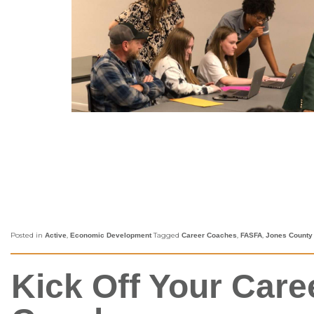
Posted in
,
Tagged
,
,
Active
Economic Development
Career Coaches
FASFA
Jones County
Kick Off Your Car