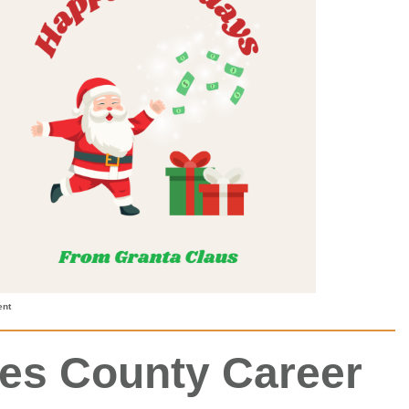
ent
nes County Career