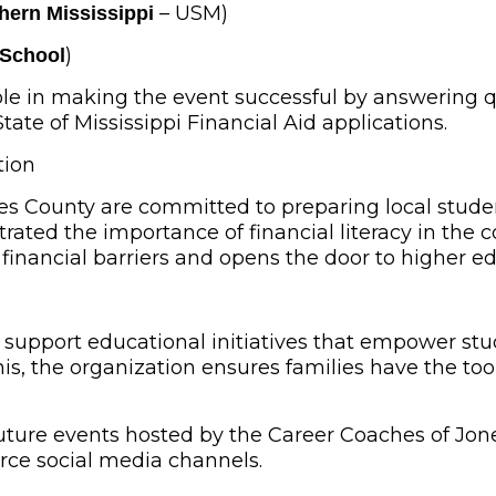
– USM)
thern Mississippi
)
 School
role in making the event successful by answering q
te of Mississippi Financial Aid applications.
tion
es County are committed to preparing local stude
ated the importance of financial literacy in the c
financial barriers and opens the door to higher e
 support educational initiatives that empower st
his, the organization ensures families have the to
future events hosted by the Career Coaches of Jon
e social media channels.