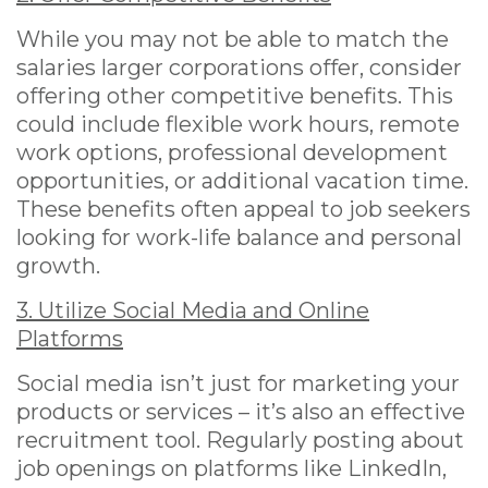
While you may not be able to match the
salaries larger corporations offer, consider
offering other competitive benefits. This
could include flexible work hours, remote
work options, professional development
opportunities, or additional vacation time.
These benefits often appeal to job seekers
looking for work-life balance and personal
growth.
3. Utilize Social Media and Online
Platforms
Social media isn’t just for marketing your
products or services – it’s also an effective
recruitment tool. Regularly posting about
job openings on platforms like LinkedIn,