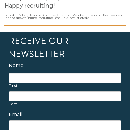
Happy recruiting!
Posted in
Active
,
Business Resources
,
Chamber Members
,
Economic Development
Tagged
growth
,
hiring
,
recruiting
,
small business
,
strategy
RECEIVE OUR
NEWSLETTER
Name
First
Last
Email