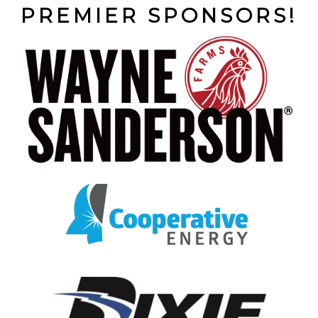
PREMIER SPONSORS!