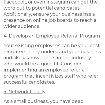
Facebook, or even Instagram can get the
word out to potential candidates.
Additionally, ensure your business has a
presence on online job boards to reach a
wider audience.
4. Develop an Employee Referral Program
Your existing employees can be your best
recruiters. They understand your business
and likely know others in the industry
who would be a good fit. Consider
implementing an employee referral
program that incentivizes staff who refer
successful candidates.
5. Network Locally
As a small business, you have deep