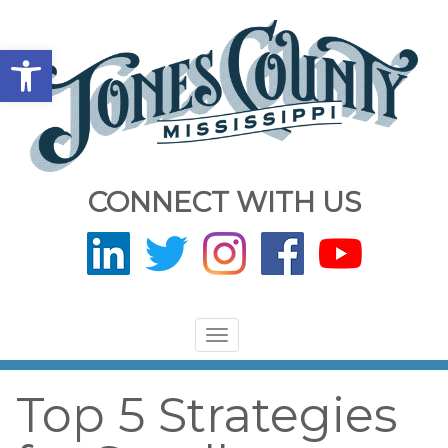
Open toolbar
CONNECT WITH US
Toggle
navigation
Top 5 Strategies