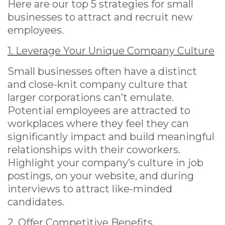
Here are our top 5 strategies for small
businesses to attract and recruit new
employees.
1. Leverage Your Unique Company Culture
Small businesses often have a distinct
and close-knit company culture that
larger corporations can’t emulate.
Potential employees are attracted to
workplaces where they feel they can
significantly impact and build meaningful
relationships with their coworkers.
Highlight your company’s culture in job
postings, on your website, and during
interviews to attract like-minded
candidates.
2. Offer Competitive Benefits