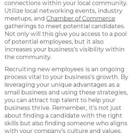
connections within your local community.
Utilize local networking events, industry
meetups, and
Chamber of Commerce
gatherings to meet potential candidates.
Not only will this give you access to a pool
of potential employees, but it also
increases your business’s visibility within
the community.
Recruiting new employees is an ongoing
process vital to your business’s growth. By
leveraging your unique advantages as a
small business and using these strategies,
you can attract top talent to help your
business thrive. Remember, it’s not just
about finding a candidate with the right
skills but also finding someone who aligns
with your company’s culture and values.