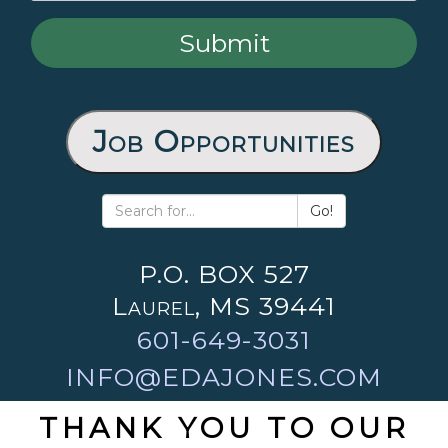
Job Opportunities
Go!
P.O. BOX 527
Laurel, MS 39441
601-649-3031
INFO@EDAJONES.COM
THANK YOU TO OUR