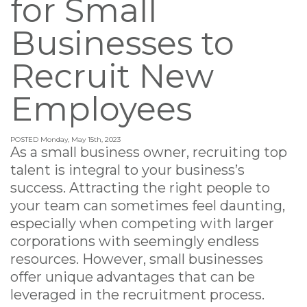
for Small
Businesses to
Recruit New
Employees
POSTED Monday, May 15th, 2023
As a small business owner, recruiting top
talent is integral to your business’s
success. Attracting the right people to
your team can sometimes feel daunting,
especially when competing with larger
corporations with seemingly endless
resources. However, small businesses
offer unique advantages that can be
leveraged in the recruitment process.