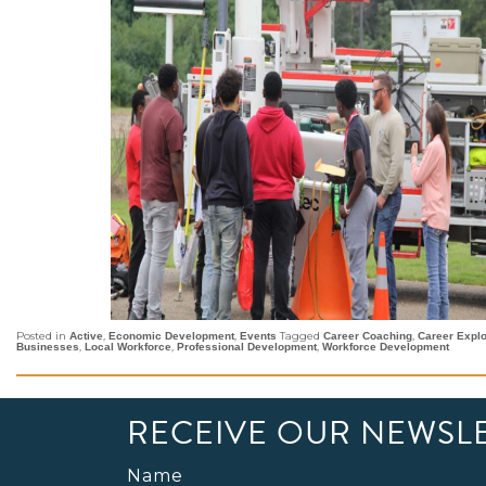
Posted in
,
,
Tagged
,
Active
Economic Development
Events
Career Coaching
Career Explo
,
,
,
Businesses
Local Workforce
Professional Development
Workforce Development
RECEIVE OUR NEWSL
Name