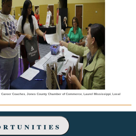
,
,
,
y Career Coaches
Jones County Chamber of Commerce
Laurel Mississippi
Local
ortunities