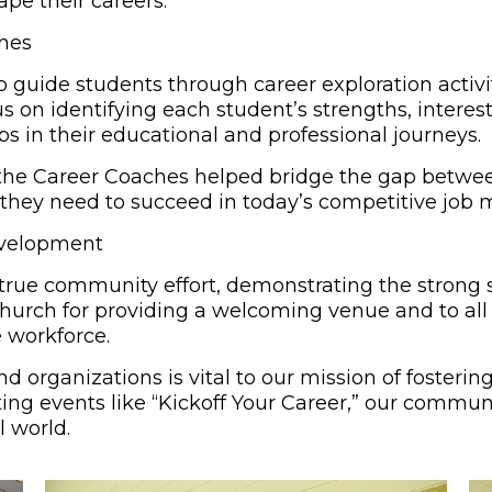
pe their careers.
ches
 guide students through career exploration activi
s on identifying each student’s strengths, interest
ps in their educational and professional journeys.
, the Career Coaches helped bridge the gap bet
 they need to succeed in today’s competitive job 
evelopment
true community effort, demonstrating the strong sp
Church for providing a welcoming venue and to all 
 workforce.
nd organizations is vital to our mission of foster
g events like “Kickoff Your Career,” our communit
l world.