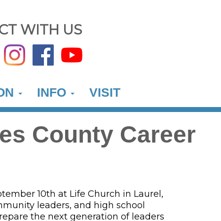
CT WITH US
ION
INFO
VISIT
nes County Career
ember 10th at Life Church in Laurel,
mmunity leaders, and high school
repare the next generation of leaders