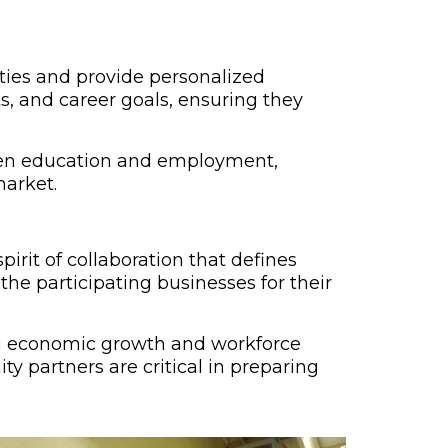
ties and provide personalized
s, and career goals, ensuring they
ween education and employment,
market.
irit of collaboration that defines
the participating businesses for their
ing economic growth and workforce
y partners are critical in preparing