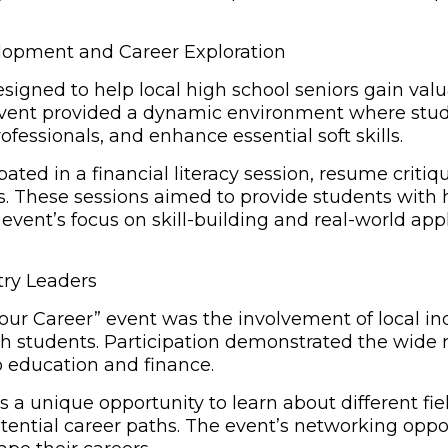
lopment and Career Exploration
igned to help local high school seniors gain valu
 event provided a dynamic environment where stud
ofessionals, and enhance essential soft skills.
ated in a financial literacy session, resume criti
es. These sessions aimed to provide students with
event’s focus on skill-building and real-world app
try Leaders
f Your Career” event was the involvement of local 
th students. Participation demonstrated the wide 
 education and finance.
 a unique opportunity to learn about different fie
otential career paths. The event’s networking opp