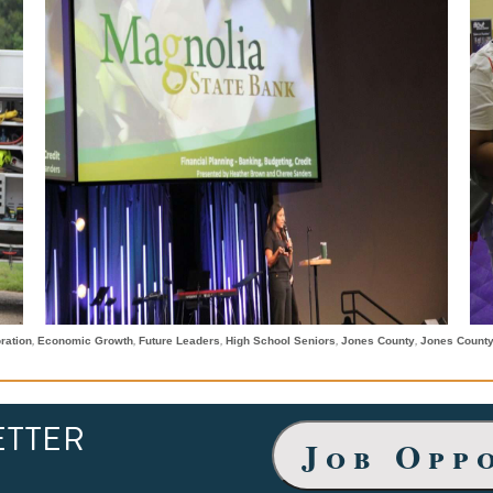
,
,
,
,
,
ration
Economic Growth
Future Leaders
High School Seniors
Jones County
Jones Count
ETTER
Job Opp