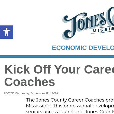
Open toolbar
ECONOMIC DEVEL
Kick Off Your Car
Coaches
POSTED Wednesday, September 11th, 2024
The Jones County Career Coaches proud
Mississippi. This professional develo
seniors across Laurel and Jones County