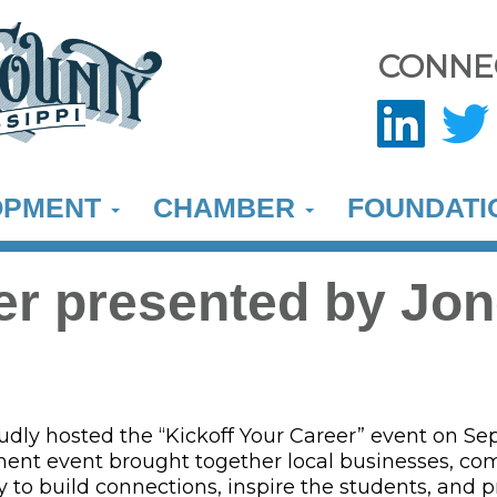
CONNE
OPMENT
CHAMBER
FOUNDAT
eer presented by Jo
ly hosted the “Kickoff Your Career” event on Sept
pment event brought together local businesses, co
 to build connections, inspire the students, and p