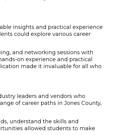
able insights and practical experience
ents could explore various career
quing, and networking sessions with
 hands-on experience and practical
lication made it invaluable for all who
industry leaders and vendors who
range of career paths in Jones County,
lds, understand the skills and
ortunities allowed students to make