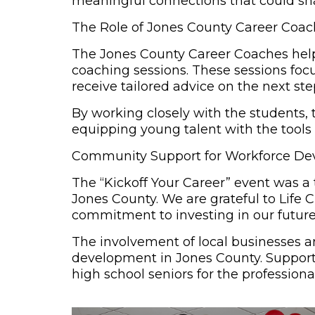
meaningful connections that could sha
The Role of Jones County Career Coa
The
Jones County Career Coaches
help
coaching sessions. These sessions focu
receive tailored advice on the next ste
By working closely with the students
equipping young talent with the tools
Community Support for Workforce D
The “Kickoff Your Career” event was a 
Jones County. We are grateful to Life 
commitment to investing in our future
The involvement of local businesses a
development in Jones County. Supportin
high school seniors for the professiona