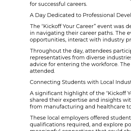
for successful careers.
A Day Dedicated to Professional Deve
The
“Kickoff Your Career” event
was des
in navigating their career paths. The
opportunities, interact with industry pr
Throughout the day, attendees particip
representatives from diverse industri
advice for entering the workforce. The 
attended.
Connecting Students with Local Indus
A significant highlight of the “Kickof
shared their expertise and insights wi
from manufacturing and healthcare to
These local employers offered students
qualifications required, and explore p