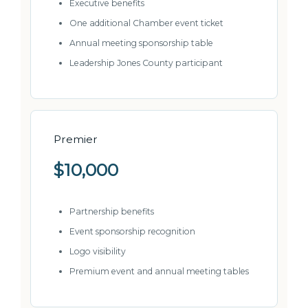
Executive benefits
One additional Chamber event ticket
Annual meeting sponsorship table
Leadership Jones County participant
Premier
$10,000
Partnership benefits
Event sponsorship recognition
Logo visibility
Premium event and annual meeting tables