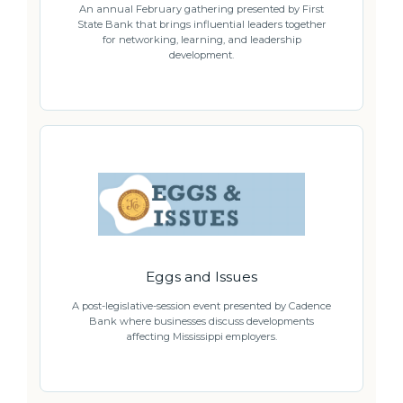
An annual February gathering presented by First
State Bank that brings influential leaders together
for networking, learning, and leadership
development.
Eggs and Issues
A post-legislative-session event presented by Cadence
Bank where businesses discuss developments
affecting Mississippi employers.