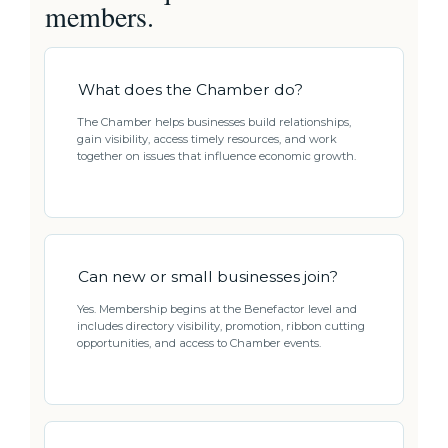
members.
What does the Chamber do?
The Chamber helps businesses build relationships,
gain visibility, access timely resources, and work
together on issues that influence economic growth.
Can new or small businesses join?
Yes. Membership begins at the Benefactor level and
includes directory visibility, promotion, ribbon cutting
opportunities, and access to Chamber events.