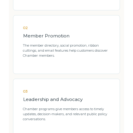
02
Member Promotion
The member directory, social promotion, ribbon
cuttings, and email features help customers discover
Chamber members.
03
Leadership and Advocacy
Chamber programs give members access to timely
updates, decision-makers, and relevant public policy
conversations.