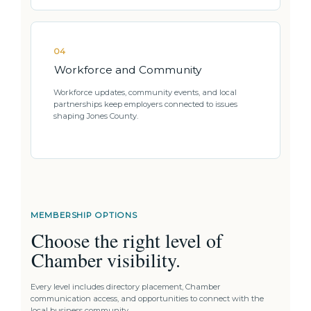
04
Workforce and Community
Workforce updates, community events, and local
partnerships keep employers connected to issues
shaping Jones County.
MEMBERSHIP OPTIONS
Choose the right level of
Chamber visibility.
Every level includes directory placement, Chamber
communication access, and opportunities to connect with the
local business community.