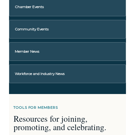
Chamber Events
Community Events
Member News
Workforce and Industry News
TOOLS FOR MEMBERS
Resources for joining,
promoting, and celebrating.