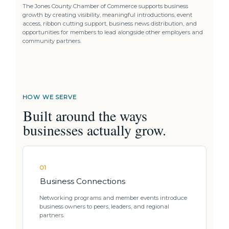
The Jones County Chamber of Commerce supports business
growth by creating visibility, meaningful introductions, event
access, ribbon cutting support, business news distribution, and
opportunities for members to lead alongside other employers and
community partners.
HOW WE SERVE
Built around the ways
businesses actually grow.
01
Business Connections
Networking programs and member events introduce
business owners to peers, leaders, and regional
partners.