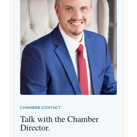
CHAMBER CONTACT
Talk with the Chamber
Director.