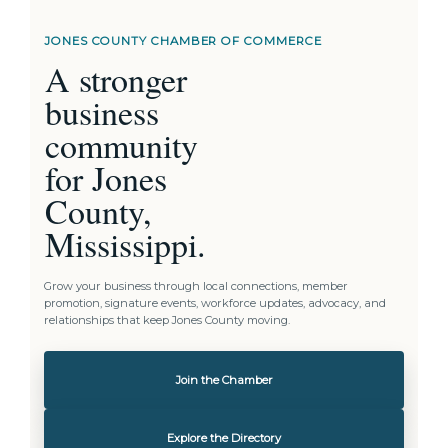
JONES COUNTY CHAMBER OF COMMERCE
A stronger
business
community
for Jones
County,
Mississippi.
Grow your business through local connections, member
promotion, signature events, workforce updates, advocacy, and
relationships that keep Jones County moving.
Join the Chamber
Explore the Directory