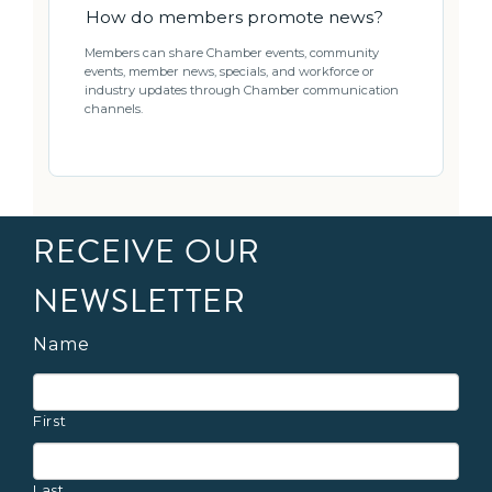
How do members promote news?
Members can share Chamber events, community
events, member news, specials, and workforce or
industry updates through Chamber communication
channels.
RECEIVE OUR
NEWSLETTER
Name
First
Last