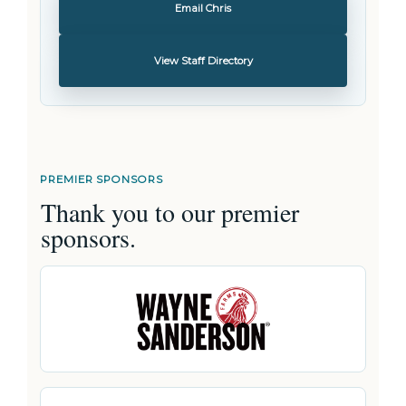
Email Chris
View Staff Directory
PREMIER SPONSORS
Thank you to our premier
sponsors.