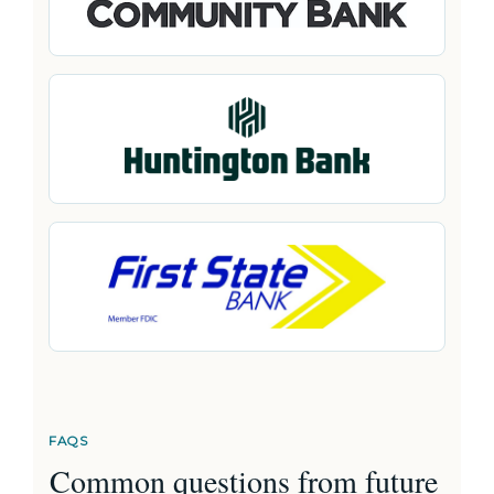
FAQS
Common questions from future