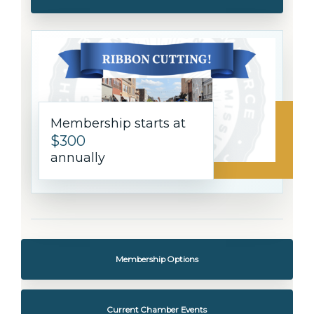
Membership starts at
$300
annually
Membership Options
Current Chamber Events