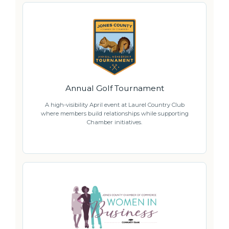
Annual Golf Tournament
A high-visibility April event at Laurel Country Club
where members build relationships while supporting
Chamber initiatives.