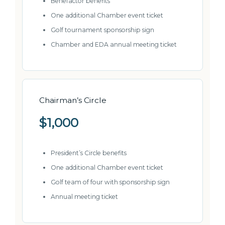
Benefactor benefits
One additional Chamber event ticket
Golf tournament sponsorship sign
Chamber and EDA annual meeting ticket
Chairman’s Circle
$1,000
President’s Circle benefits
One additional Chamber event ticket
Golf team of four with sponsorship sign
Annual meeting ticket