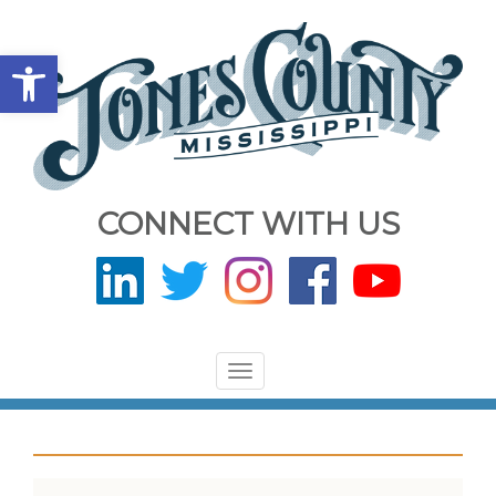
Open toolbar
CONNECT WITH US
Toggle
navigation