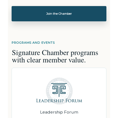
Join the Chamber
PROGRAMS AND EVENTS
Signature Chamber programs
with clear member value.
Leadership Forum