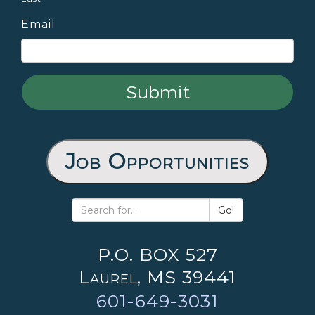
Email
Job Opportunities
Go!
P.O. BOX 527
Laurel, MS 39441
601-649-3031