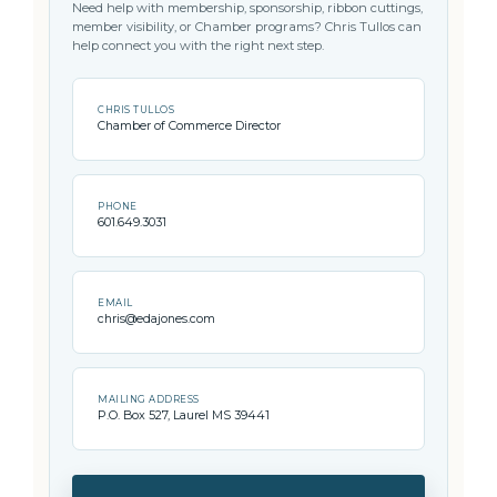
Need help with membership, sponsorship, ribbon cuttings,
member visibility, or Chamber programs? Chris Tullos can
help connect you with the right next step.
CHRIS TULLOS
Chamber of Commerce Director
PHONE
601.649.3031
EMAIL
chris@edajones.com
MAILING ADDRESS
P.O. Box 527, Laurel MS 39441