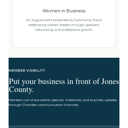
Women in Business
An August event presented by Community Bank
celebrating women leaders through speakers,
networking, and professional growth.
MEMBER VISIBILITY
Put your business in front of Jones
County.
Members can share events, specials, milestones, and business updates
through Chamber communication channels.