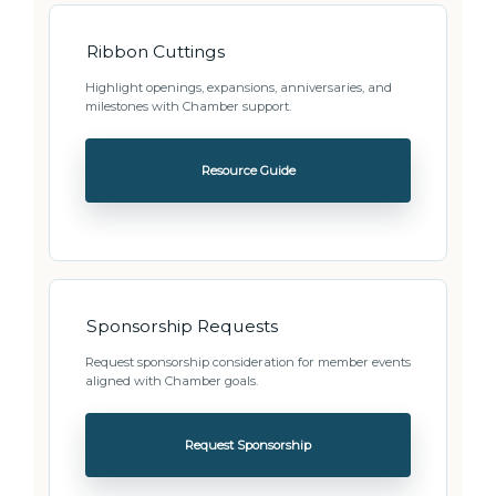
Ribbon Cuttings
Highlight openings, expansions, anniversaries, and
milestones with Chamber support.
Resource Guide
Sponsorship Requests
Request sponsorship consideration for member events
aligned with Chamber goals.
Request Sponsorship