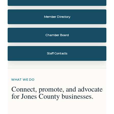
Member Directory
Chamber Board
Staff Contacts
WHAT WE DO
Connect, promote, and advocate
for Jones County businesses.