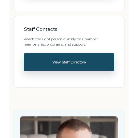
Staff Contacts
Reach the right person quickly for Chamber
membership, programs, and support.
View Staff Directory