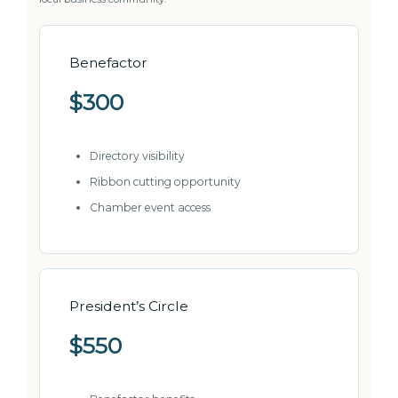
Benefactor
$300
Directory visibility
Ribbon cutting opportunity
Chamber event access
President’s Circle
$550