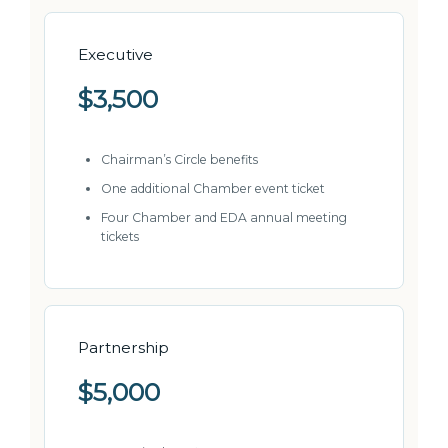
Executive
$3,500
Chairman’s Circle benefits
One additional Chamber event ticket
Four Chamber and EDA annual meeting
tickets
Partnership
$5,000