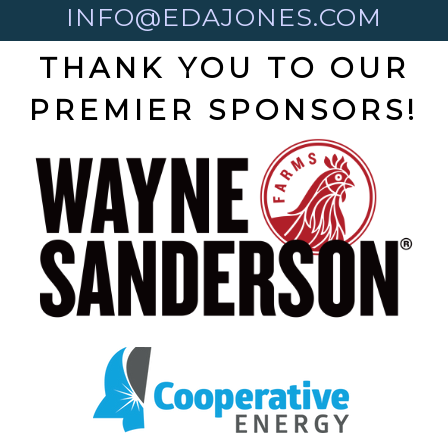
INFO@EDAJONES.COM
THANK YOU TO OUR
PREMIER SPONSORS!