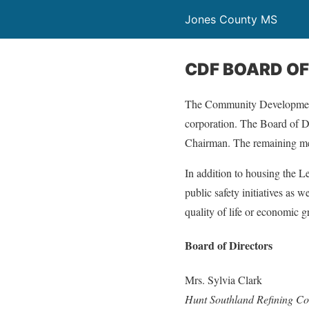
Jones County MS
CDF BOARD OF
The Community Development 
corporation. The Board of D
Chairman. The remaining me
In addition to housing the L
public safety initiatives as w
quality of life or economic 
Board of Directors
Mrs. Sylvia Clark
Hunt Southland Refining 