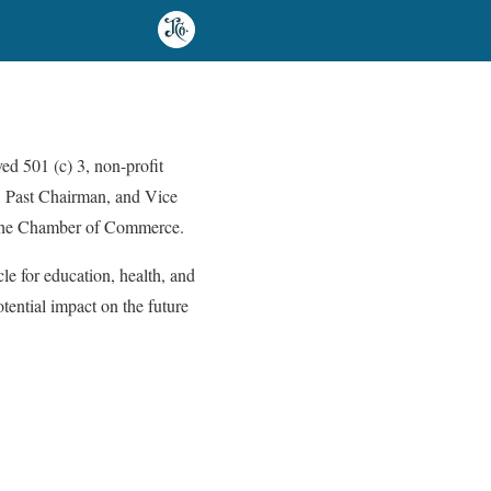
d 501 (c) 3, non-profit
n, Past Chairman, and Vice
f the Chamber of Commerce.
le for education, health, and
tential impact on the future