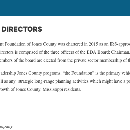
 DIRECTORS
Foundation of Jones County was chartered in 2015 as an IRS-approve
irectors is comprised of the three officers of the EDA Board; Chairma
mbers of the board are elected from the private sector membership o
eadership Jones County programs, “the Foundation” is the primary vehic
ell as any
strategic long-range planning activities which might have a po
growth of Jones County, Mississippi residents.
Company