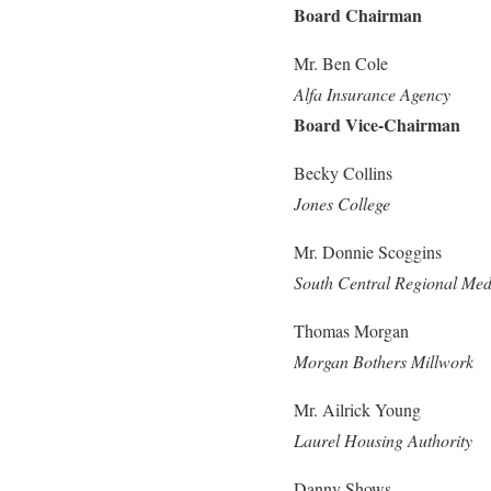
Board Chairman
Mr. Ben Cole
Alfa Insurance Agency
Board Vice-Chairman
Becky Collins
Jones College
Mr. Donnie Scoggins
South Central Regional Med
Thomas Morgan
Morgan Bothers Millwork
Mr. Ailrick Young
Laurel Housing Authority
Danny Shows